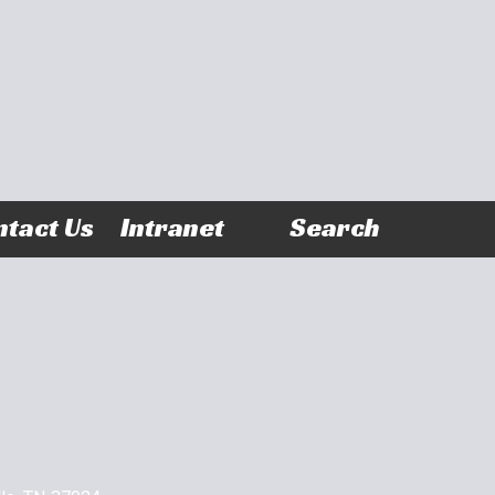
tact Us
Intranet
Search