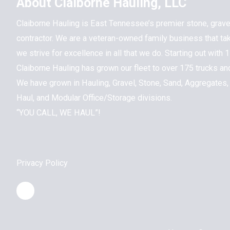
About Claiborne Hauling, LLC
Claiborne Hauling is East Tennessee’s premier stone, grave
contractor. We are a veteran-owned family business that ta
we strive for excellence in all that we do. Starting out with
Claiborne Hauling has grown our fleet to over 175 trucks a
We have grown in Hauling, Gravel, Stone, Sand, Aggregates,
Haul, and Modular Office/Storage divisions.
“YOU CALL, WE HAUL”!
Privacy Policy