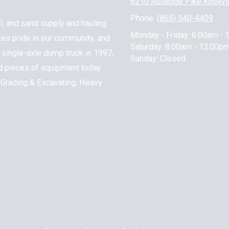
6210 Rutledge Pike Knoxvi
Phone:
(865) 540-4409
l, and sand supply and hauling
Monday - Friday:
6:00am - 
kes pride in our community, and
Saturday:
8:00am - 12:00p
 1 single-axle dump truck in 1997,
Sunday:
Closed
nd pieces of equipment today.
 Grading & Excavating, Heavy