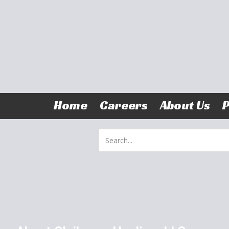
Skip to content
Home
Careers
About Us
P