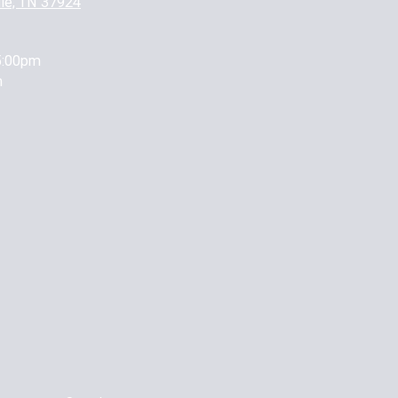
lle, TN 37924
5:00pm
m