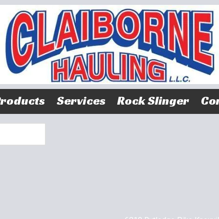
roducts
Services
Rock Slinger
Con