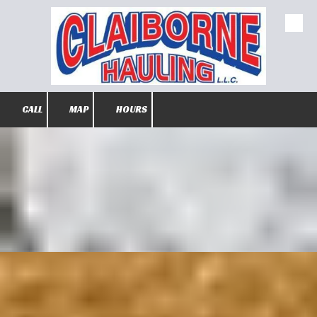
Skip to content
CALL
MAP
HOURS