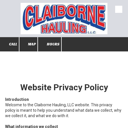
Skip to content
CALL
MAP
HOURS
Website Privacy Policy
Introduction
Welcome to the Claiborne Hauling, LLC website. This privacy
policy is meant to help you understand what data we collect, why
we collect it, and what we do with it.
What information we collect