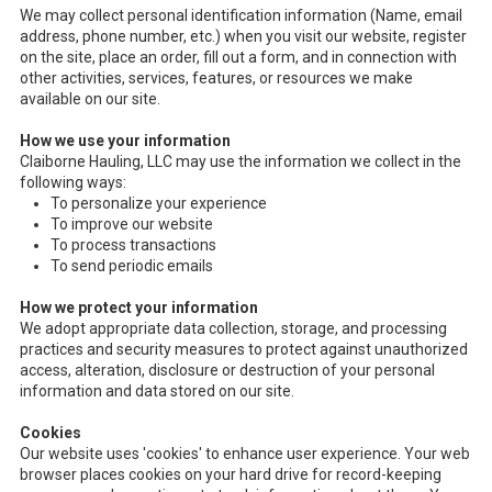
We may collect personal identification information (Name, email
address, phone number, etc.) when you visit our website, register
on the site, place an order, fill out a form, and in connection with
other activities, services, features, or resources we make
available on our site.
How we use your information
Claiborne Hauling, LLC may use the information we collect in the
following ways:
To personalize your experience
To improve our website
To process transactions
To send periodic emails
How we protect your information
We adopt appropriate data collection, storage, and processing
practices and security measures to protect against unauthorized
access, alteration, disclosure or destruction of your personal
information and data stored on our site.
Cookies
Our website uses 'cookies' to enhance user experience. Your web
browser places cookies on your hard drive for record-keeping