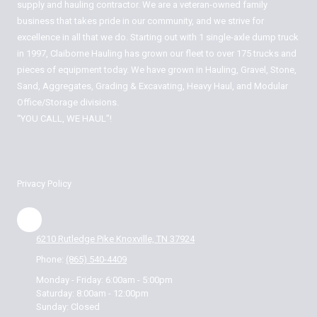
supply and hauling contractor. We are a veteran-owned family
business that takes pride in our community, and we strive for
excellence in all that we do. Starting out with 1 single-axle dump truck
in 1997, Claiborne Hauling has grown our fleet to over 175 trucks and
pieces of equipment today. We have grown in Hauling, Gravel, Stone,
Sand, Aggregates, Grading & Excavating, Heavy Haul, and Modular
Office/Storage divisions.
“YOU CALL, WE HAUL”!
Privacy Policy
6210 Rutledge Pike Knoxville, TN 37924
Phone:
(865) 540-4409
Monday - Friday:
6:00am - 5:00pm
Saturday:
8:00am - 12:00pm
Sunday:
Closed