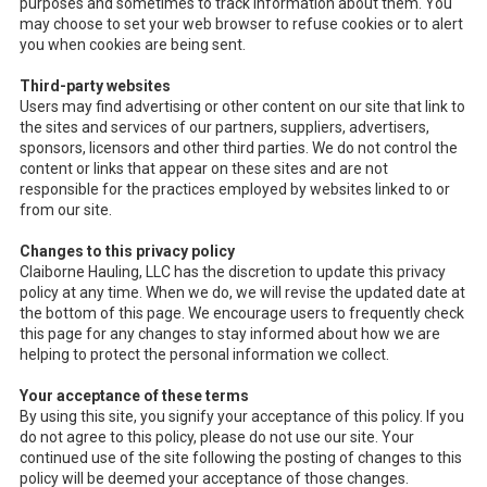
purposes and sometimes to track information about them. You
may choose to set your web browser to refuse cookies or to alert
you when cookies are being sent.
Third-party websites
Users may find advertising or other content on our site that link to
the sites and services of our partners, suppliers, advertisers,
sponsors, licensors and other third parties. We do not control the
content or links that appear on these sites and are not
responsible for the practices employed by websites linked to or
from our site.
Changes to this privacy policy
Claiborne Hauling, LLC has the discretion to update this privacy
policy at any time. When we do, we will revise the updated date at
the bottom of this page. We encourage users to frequently check
this page for any changes to stay informed about how we are
helping to protect the personal information we collect.
Your acceptance of these terms
By using this site, you signify your acceptance of this policy. If you
do not agree to this policy, please do not use our site. Your
continued use of the site following the posting of changes to this
policy will be deemed your acceptance of those changes.