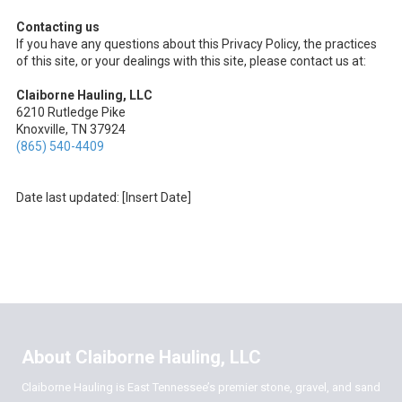
Contacting us
If you have any questions about this Privacy Policy, the practices
of this site, or your dealings with this site, please contact us at:
Claiborne Hauling, LLC
6210 Rutledge Pike
Knoxville, TN 37924
(865) 540-4409
Date last updated: [Insert Date]
About Claiborne Hauling, LLC
Claiborne Hauling is East Tennessee’s premier stone, gravel, and sand