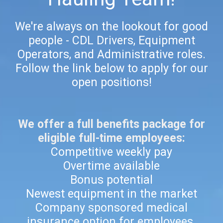
We're always on the lookout for good
people - CDL Drivers, Equipment
Operators, and Administrative roles.
Follow the link below to apply for our
open positions!
We offer a full benefits package for
eligible full-time employees:
Competitive weekly pay
Overtime available
Bonus potential
Newest equipment in the market
Company sponsored medical
insurance option for employees.