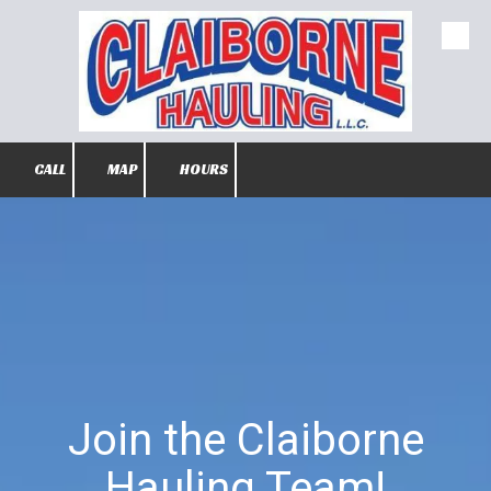
Skip to content
CALL
MAP
HOURS
Join the Claiborne
Hauling Team!