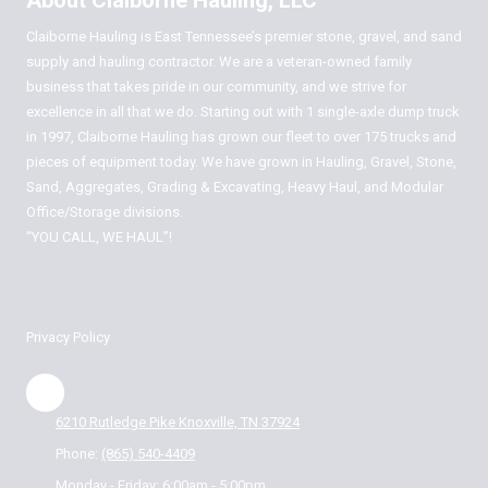
About Claiborne Hauling, LLC
Claiborne Hauling is East Tennessee’s premier stone, gravel, and sand
supply and hauling contractor. We are a veteran-owned family
business that takes pride in our community, and we strive for
excellence in all that we do. Starting out with 1 single-axle dump truck
in 1997, Claiborne Hauling has grown our fleet to over 175 trucks and
pieces of equipment today. We have grown in Hauling, Gravel, Stone,
Sand, Aggregates, Grading & Excavating, Heavy Haul, and Modular
Office/Storage divisions.
“YOU CALL, WE HAUL”!
Privacy Policy
6210 Rutledge Pike Knoxville, TN 37924
Phone:
(865) 540-4409
Monday - Friday:
6:00am - 5:00pm