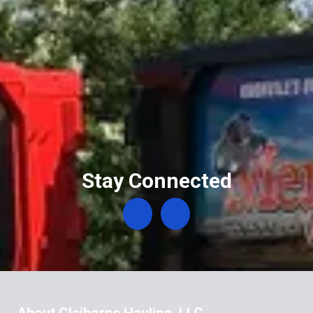
Stay Connected