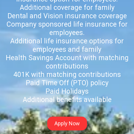
Additional coverage for family
Dental and Vision insurance coverage
Company sponsored life insurance for
employees.
Additional life insurance options for
employees and family
Health Savings Account with matching
contributions
401K with matching contributions
Paid Time Off (PTO) policy
Paid Holidays
Additional benefits available
Apply Now